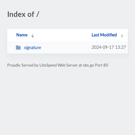
Index of /
Name
Last Modified
2024-09-17 13:27
signature
Proudly Served by LiteSpeed Web Server at nbs.ge Port 80